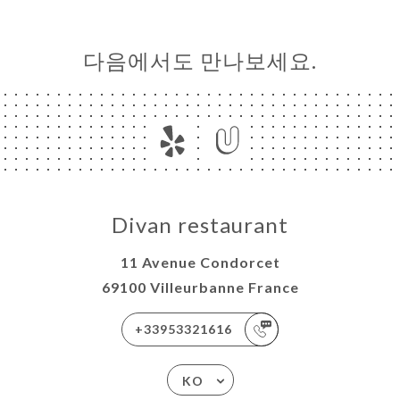
다음에서도 만나보세요.
Divan restaurant
11 Avenue Condorcet
69100 Villeurbanne France
+33953321616
KO