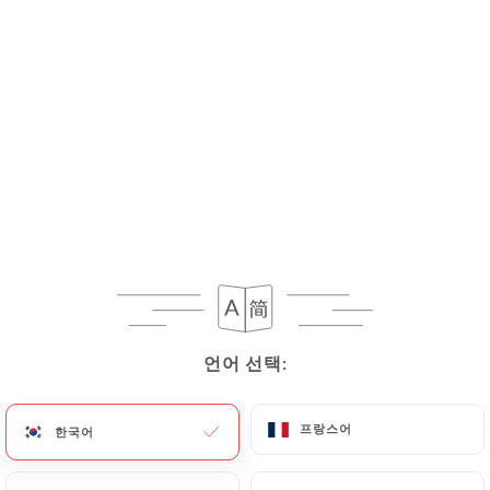
If the User wishes to know how
https://divan-
restaurant-villeurbanne.fr
uses their Personal
Data, request to rectify them, or oppose their
processing, the User can contact
https://divan-
restaurant-villeurbanne.fr
in writing at the
following address: privacy@urecommend.co In this
case, the User must indicate the Personal Data that
they would like
https://divan-restaurant-
villeurbanne.fr
to correct, update or delete,
identifying themselves precisely with a copy of an
identity document (identity card or passport).
Requests for deletion of Personal Data will be
subject to the obligations imposed on
언어 선택:
언어 선택:
https://divan-restaurant-villeurbanne.fr
by law,
particularly in terms of document retention or
archiving.
프랑스어
프랑스어
한국어
한국어
Finally, Users of
https://divan-restaurant-