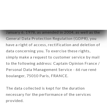
RESTAURANT brand. The data collected may be
processed by all subsidiaries and sub-subsidiaries
of the company.
In accordance with the Data Protection Act of
January 6, 1978, as amended in 2004, as well as the
General Data Protection Regulation (GDPR), you
have a right of access, rectification and deletion of
data concerning you. To exercise these rights,
simply make a request to customer service by mail
to the following address: Captain Opinion France /
Personal Data Management Service - 66 rue rené
boulanger, 75010 Paris, FRANCE.
The data collected is kept for the duration
necessary for the performance of the services
provided.