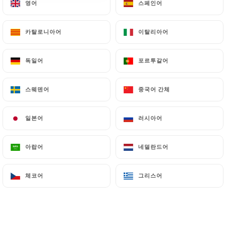
영어
영어
스페인어
스페인어
villeurbanne.fr
can file a complaint with the
supervisory authorities, and in particular the CNIL
카탈로니아어
카탈로니아어
이탈리아어
이탈리아어
(
https://www.cnil.fr/fr/plaintes
).
독일어
독일어
포르투갈어
포르투갈어
7.4 Non-communication of personal data
https://divan-restaurant-villeurbanne.fr
refrains from processing, hosting or transferring
스웨덴어
스웨덴어
중국어 간체
중국어 간체
the Information collected about its Customers to a
country located outside the European Union or
일본어
일본어
러시아어
러시아어
recognized as "not adequate" by the European
Commission without informing the customer
아랍어
아랍어
네덜란드어
네덜란드어
beforehand. However,
https://divan-restaurant-
villeurbanne.fr
remains free to choose its
체코어
체코어
그리스어
그리스어
technical and commercial subcontractors on the
condition that they present sufficient guarantees
with regard to the requirements of the General
Data Protection Regulation (GDPR: n° 2016-679).