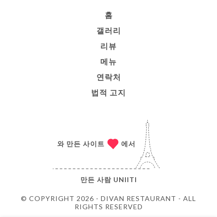
홈
갤러리
리뷰
메뉴
연락처
법적 고지
와 만든 사이트
에서
만든 사람
UNIITI
© COPYRIGHT 2026 - DIVAN RESTAURANT - ALL
RIGHTS RESERVED